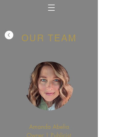
OUR TEAM
Amanda Abelia
Owner | Publicist