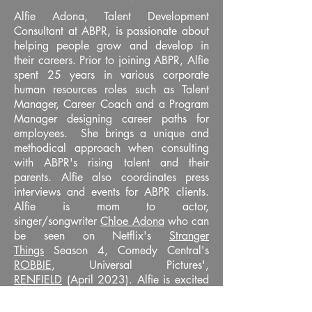
Alfie Adona, Talent Development
Consultant at ABPR, is passionate about
helping people grow and develop in
their careers. Prior to joining ABPR, Alfie
spent 25 years in various corporate
human resources roles such as Talent
Manager, Career Coach and a Program
Manager designing career paths for
employees. She brings a unique and
methodical approach when consulting
with ABPR's rising talent and their
parents. Alfie also coordinates press
interviews and events for ABPR clients.
Alfie is mom to actor,
singer/songwriter
Chloe Adona
who can
be seen on Netflix's
Stranger
Things
Season 4, Comedy Central's
ROBBIE
, Universal Pictures',
RENFIELD
(April 2023). Alfie is excited
about working with rising talent and
helping them bring their dreams to life.