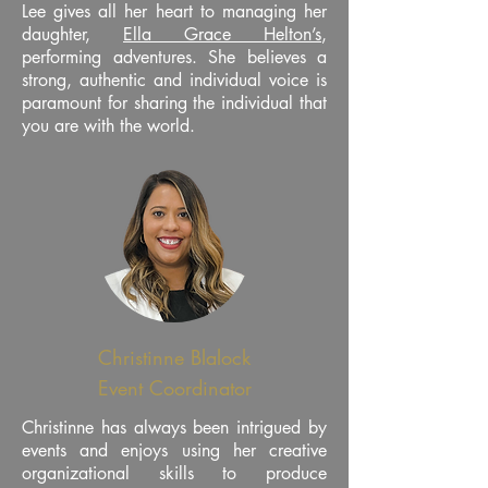
Lee gives all her heart to managing her
daughter,
Ella Grace Helton’s
,
performing adventures. She believes a
strong, authentic and individual voice is
paramount for sharing the individual that
you are with the world.
Christinne Blalock
Event Coordinator
Christinne has always been intrigued by
events and enjoys using her creative
organizational skills to produce