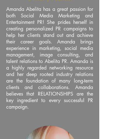
Amanda Abelita has a great passion for
both Social Media Marketing and
Entertainment PR! She prides herself in
creating personalized PR campaigns to
help her clients stand out and achieve
their career goals. Amanda brings
experience in marketing, social media
management, image consulting, and
talent relations to Abelita PR. Amanda is
a highly regarded networking resource
and her deep rooted industry relations
are the foundation of many long-term
clients and collaborations. Amanda
believes that RELATIONSHIPS are the
key ingredient to every successful PR
campaign.