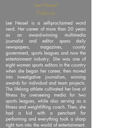
Lee Nessel
Publicist
Lee Nessel is a self-proclaimed word
nerd. Her career of more than 20 years
as an award-winning multimedia
journalist and editor spans daily
newspapers, magazines, county
government, sports leagues and now the
entertainment industry. She was one of
eight women sports editors in the country
when she began her career, then moved
into investigative journalism, winning
awards for individual and team projects.
The lifelong athlete cultivated her love of
fitness by overseeing media for two
sports leagues, while also serving as a
fitness and weightlifting coach. Then, she
had a kid with a penchant for
performing and everything took a sharp
right turn into the world of entertainment.