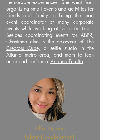
memorable experiences. She went from
organizing small events and activities for
friends and family to being the lead
event coordinator of many corporate
events while working at Delta Air Lines.
Besides coordinating events for ABPR,
Christinne also is the co-owner of
The
Creators Cube,
a selfie studio in the
Atlanta metro area, and mom to teen
actor and performer
Arianna Peralta
.
Alfie Adona
Talent Development