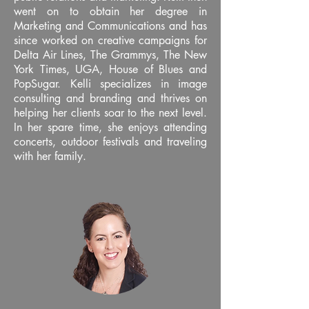
went on to obtain her degree in
Marketing and Communications and has
since worked on creative campaigns for
Delta Air Lines, The Grammys, The New
York Times, UGA, House of Blues and
PopSugar. Kelli specializes in image
consulting and branding and thrives on
helping her clients soar to the next level.
In her spare time, she enjoys attending
concerts, outdoor festivals and traveling
with her family.