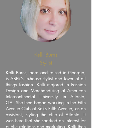
Kelli Burns
Stylist
Kelli Burns, born and raised in Georgia,
is ABPR’s in-house stylist and lover of all
things fashion. Kelli majored in Fashion
Design and Merchandising at American
Intercontinental University in Atlanta,
GA. She then began working in the Fifth
Avenue Club at Saks Fifth Avenue, as an
assistant, styling the elite of Atlanta. It
was here that she sparked an interest for
public relations and marketing. Kelli then